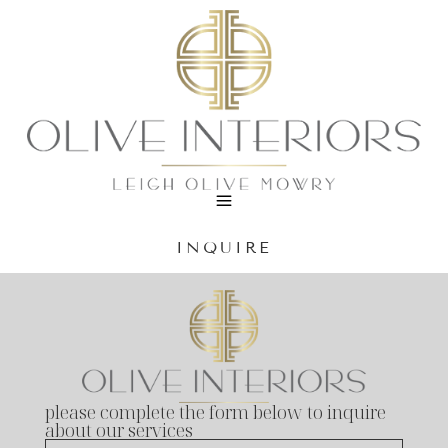
INQUIRE
please complete the form below to inquire
about our services